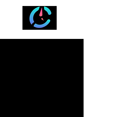
A Curated List of Cool Travel Spots