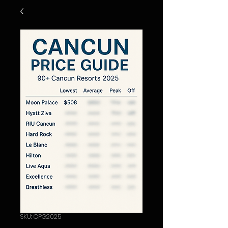
SKU: CPG2025