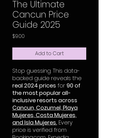
The Ultimate
Cancun Price
Guide 2025
Price
$9.00
Add to Cart
Stop guessing. This data-
backed guide reveals the
real 2024 prices
for
90 of
the most popular all-
inclusive resorts across
Cancun, Cozumel, Playa
Mujeres, Costa Mujeres,
and Isla Mujeres.
Every
price is verified from
Booking.com, Expedia,