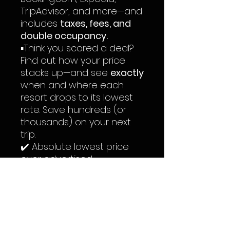
TripAdvisor, and more—and
includes
taxes, fees, and
double occupancy.
▪️Think you scored a deal?
Find out how your price
stacks up—and see
exactly
when and where each
resort drops to its lowest
rate. Save hundreds (or
thousands) on your next
trip.
✔️ Absolute lowest price
ever advertised
✔️ Average 2024 price you
should expect to pay
✔️ Off-season pricing
(May–October)
✔️ Peak-season pricing