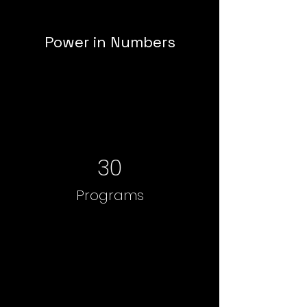
Power in Numbers
30
Programs