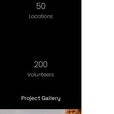
50
Locations
200
Volunteers
Project Gallery