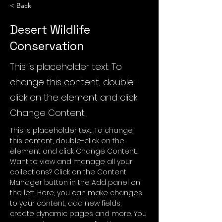
< Back
Desert Wildlife
Conservation
This is placeholder text. To
change this content, double-
click on the element and click
Change Content.
This is placeholder text. To change 
this content, double-click on the 
element and click Change Content. 
Want to view and manage all your 
collections? Click on the Content 
Manager button in the Add panel on 
the left. Here, you can make changes 
to your content, add new fields, 
create dynamic pages and more. You 