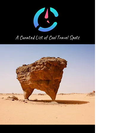
A Curated List of Cool Travel Spots