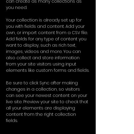
can create as many collections as 
you need.
Your collection is already set up for 
you with fields and content. Add your 
own, or import content from a CSV file. 
Add fields for any type of content you 
want to display, such as rich text, 
images, videos and more. You can 
also collect and store information 
from your site visitors using input 
elements like custom forms and fields.
Be sure to click Sync after making 
changes in a collection, so visitors 
can see your newest content on your 
live site. Preview your site to check that 
all your elements are displaying 
content from the right collection 
fields. 